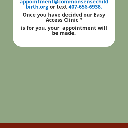
appointment@commonsensechild
birth.org
or text
407-656-6938.
Once you have decided our Easy
Access Clinic
™
is for you, your appointment will
be made.