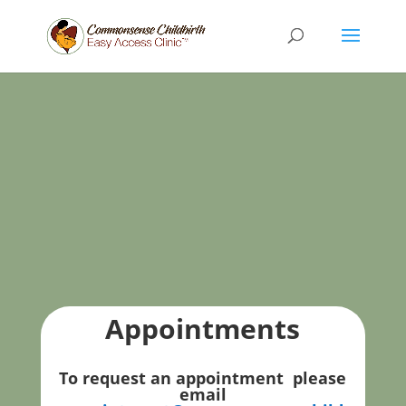
Appointments
To request an appointment please
email