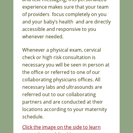
experience makes sure that your team
of providers focus completely on you
and your baby’s health and are directly
accessible and responsive to you
whenever needed.
Whenever a physical exam, cervical
check or high risk consultation is
necessary you will be seen in person at
the office or referred to one of our
collaborating physicians offices. All
necessary labs and ultrasounds are
referred out to our collaborating
partners and are conducted at their
locations according to your maternity
schedule.
Click the image on the side to learn