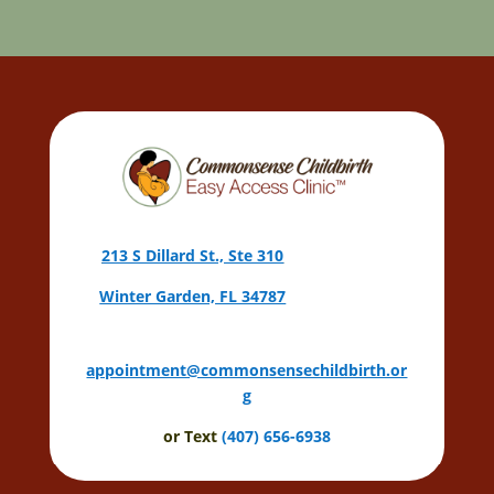
213 S Dillard St., Ste 310
Winter Garden, FL 34787
appointment@commonsensechildbirth.or
g
or Text
(407) 656-6938