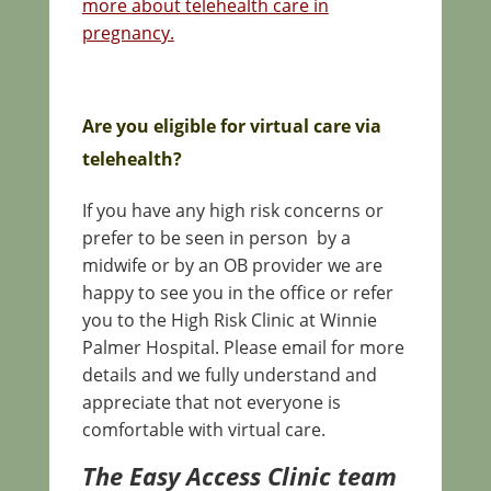
more about telehealth care in
pregnancy.
Are you eligible for virtual care via
telehealth?
If you have any high risk concerns or
prefer to be seen in person by a
midwife or by an OB provider we are
happy to see you in the office or refer
you to the High Risk Clinic at Winnie
Palmer Hospital. Please email for more
details and we fully understand and
appreciate that not everyone is
comfortable with virtual care.
The Easy Access Clinic team