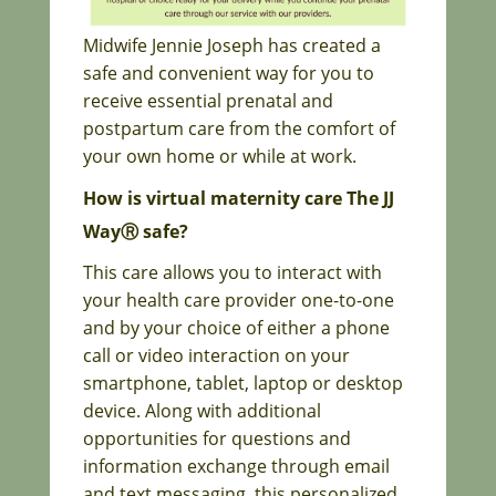
Midwife Jennie Joseph has created a
safe and convenient way for you to
receive essential prenatal and
postpartum care from the comfort of
your own home or while at work.
How is virtual maternity care The JJ
WayⓇ safe?
This care allows you to interact with
your health care provider one-to-one
and by your choice of either a phone
call or video interaction on your
smartphone, tablet, laptop or desktop
device. Along with additional
opportunities for questions and
information exchange through email
and text
messaging, this personalized