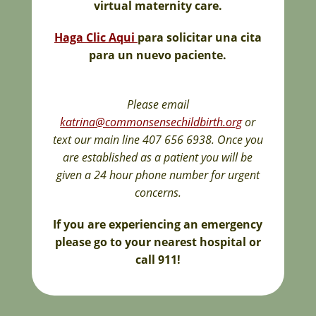
virtual maternity care.
Haga Clic Aqui
para solicitar una cita
para un nuevo paciente.
Please email
katrina@commonsensechildbirth.org
or
text our main line 407 656 6938. Once you
are established as a patient you will be
given a 24 hour phone number for urgent
concerns.
If you are experiencing an emergency
please go to your nearest hospital or
call 911!