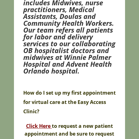
includes Midwives, nurse
practitioners, Medical
Assistants, Doulas and
Community Health Workers.
Our team refers all patients
for labor and delivery
services to our collaborating
OB hospitalist doctors and
midwives at Winnie Palmer
Hospital and Advent Health
Orlando hospital.
How do I set up m
y first appointment
for virtual care at the Easy Access
Clinic?
Click Here
t
o request a new patient
appointment and be sure to request