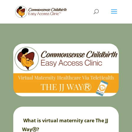
What is virtual maternity care The JJ
WayⓇ?